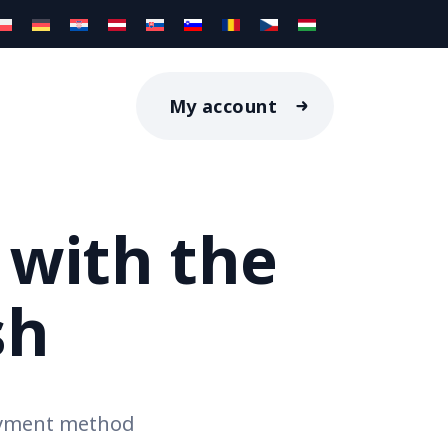
My account
 with the
sh
ayment method