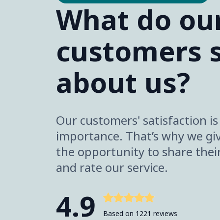
What do ou
customers 
about us?
Our customers' satisfaction i
importance. That’s why we gi
the opportunity to share thei
and rate our service.
4.9
Based on 1221 reviews