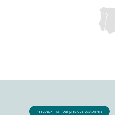
Feedback from our previous customers