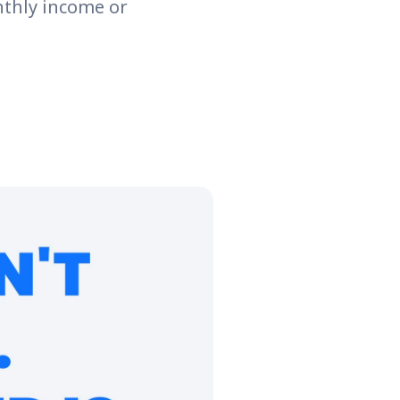
nthly income or