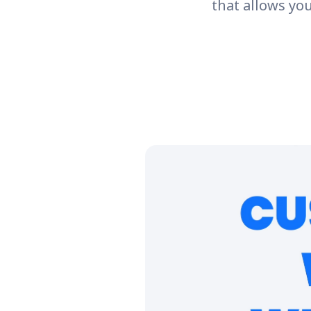
that allows yo