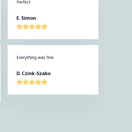
Perfect
E. Simon
Everything was fine.
D. Czink-Szabo