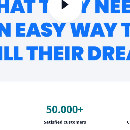
50.000+
r
Satisfied customers
C