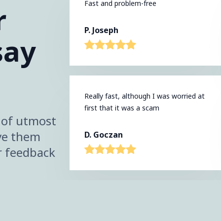
Fast and problem-free
r
P. Joseph
say
Really fast, although I was worried at
first that it was a scam
s of utmost
ve them
D. Goczan
r feedback