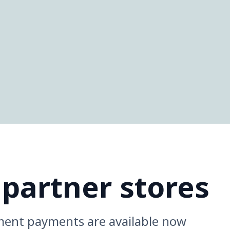
 partner stores
ment payments are available now