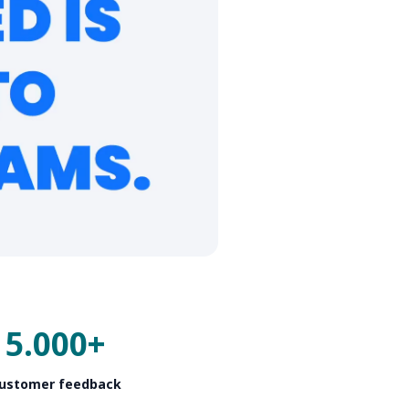
5.000+
ustomer feedback