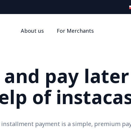
About us
For Merchants
and pay later
elp of instaca
h installment payment is a simple, premium p