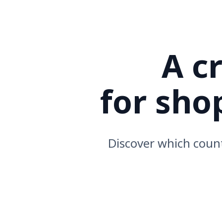
A cro
for sh
Discover which count