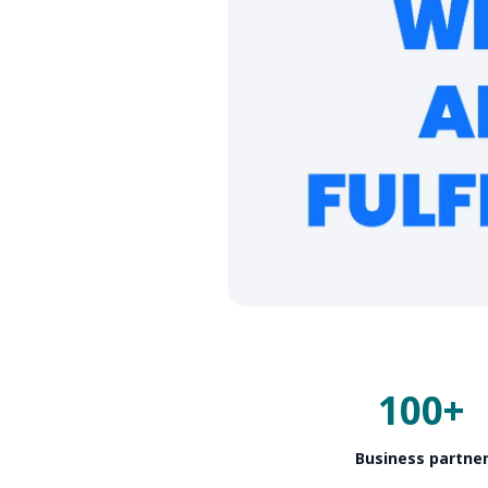
100+
Business partne