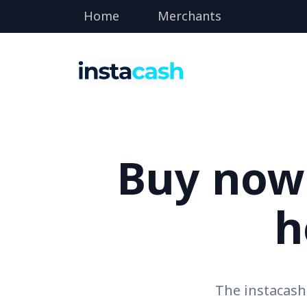
Home
Merchants
Buy now 
h
The instacas