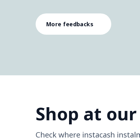
More feedbacks
Shop at our
Check where instacash instal