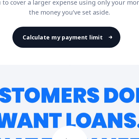
u to cover a larger expense using only your mo
the money you’ve set aside.
Calculate my payment limit