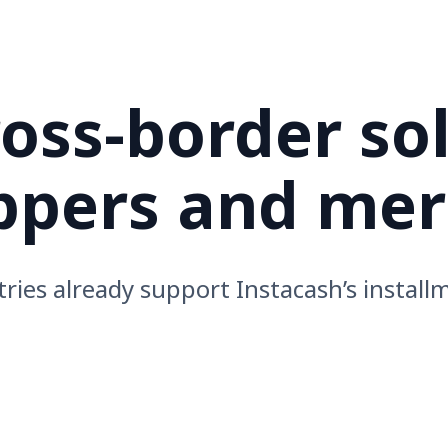
ss-border so
oppers and me
ries already support Instacash’s install