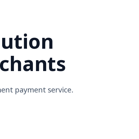
lution
rchants
ment payment service.