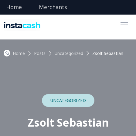
Home
Merchants
Home
Posts
Uncategorized
Zsolt Sebastian
UNCATEGORIZED
Zsolt Sebastian