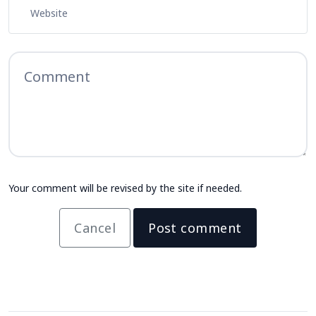
Your comment will be revised by the site if needed.
Cancel
Post comment