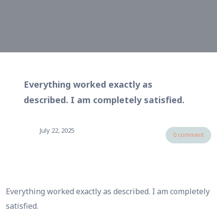
Everything worked exactly as
described. I am completely satisfied.
July 22, 2025
0 comment
Everything worked exactly as described. I am completely
satisfied.