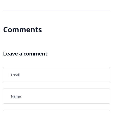
Comments
Leave a comment