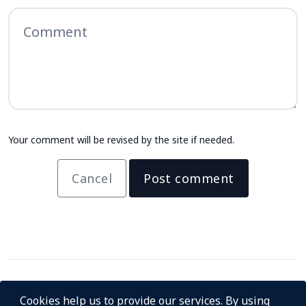
Your comment will be revised by the site if needed.
Cancel
Post comment
Cookies help us to provide our services. By using