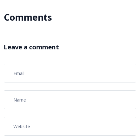
Comments
Leave a comment