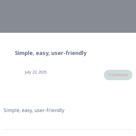
Simple, easy, user-friendly
July 22, 2025
0 comment
Simple, easy, user-friendly