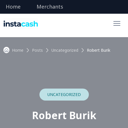
Home
Merchants
Home
Posts
Uncategorized
Robert Burik
UNCATEGORIZED
Robert Burik