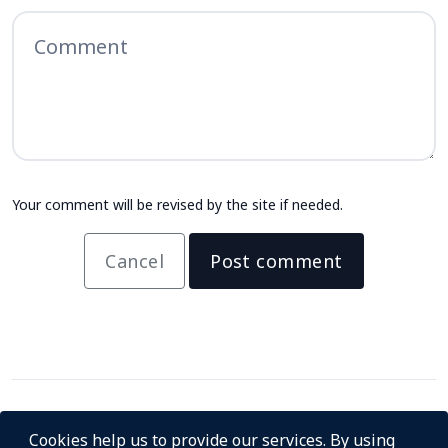
Your comment will be revised by the site if needed.
Cancel
Post comment
Cookies help us to provide our services. By using