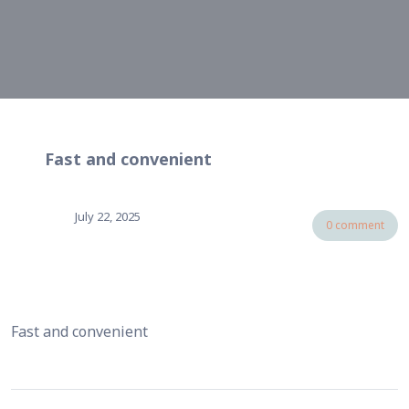
Fast and convenient
July 22, 2025
0 comment
Fast and convenient