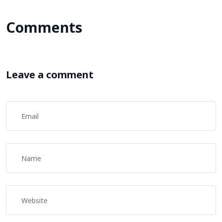
Comments
Leave a comment