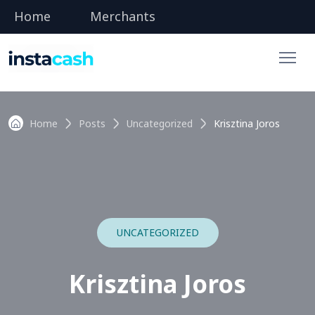
Home
Merchants
Home
Posts
Uncategorized
Krisztina Joros
UNCATEGORIZED
Krisztina Joros