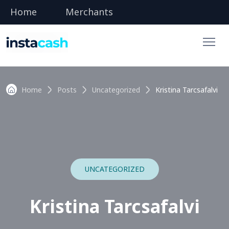
Home
Merchants
Home
Posts
Uncategorized
Kristina Tarcsafalvi
UNCATEGORIZED
Kristina Tarcsafalvi