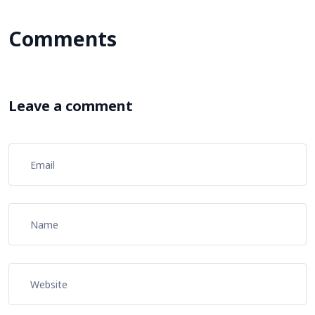
Comments
Leave a comment