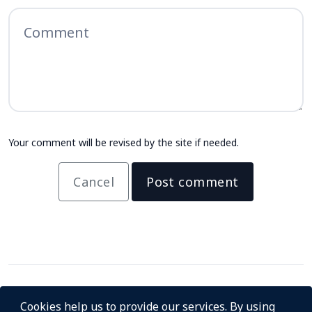
Your comment will be revised by the site if needed.
Cancel
Post comment
Cookies help us to provide our services. By using