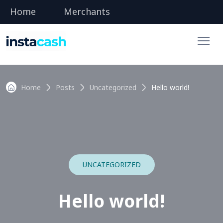
Home
Merchants
Home
Posts
Uncategorized
Hello world!
UNCATEGORIZED
Hello world!