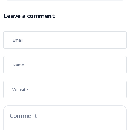
Leave a comment