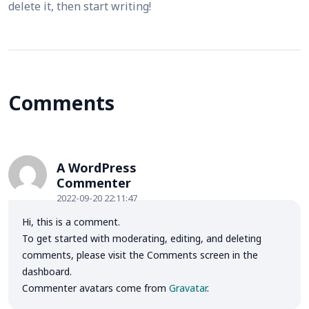
delete it, then start writing!
Comments
A WordPress
Commenter
2022-09-20 22:11:47
Hi, this is a comment.
To get started with moderating, editing, and deleting
comments, please visit the Comments screen in the
dashboard.
Commenter avatars come from
Gravatar
.