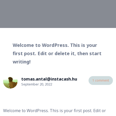
Welcome to WordPress. This is your
first post. Edit or delete it, then start
writing!
tomas.antal@instacash.hu
1 comment
September 20, 2022
Welcome to WordPress. This is your first post. Edit or