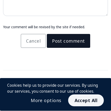
Your comment will be revised by the site if needed.
Cancel
Post comment
Cookies help us to provide our services. By using
our services, you consent to our use of cookies.
More options
Accept All
© InstaCash 2026
About us
For Merchants