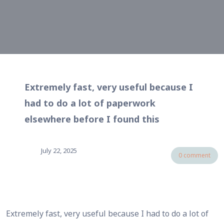
Extremely fast, very useful because I
had to do a lot of paperwork
elsewhere before I found this
July 22, 2025
0 comment
Extremely fast, very useful because I had to do a lot of