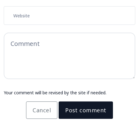
Your comment will be revised by the site if needed.
Cancel
Post comment