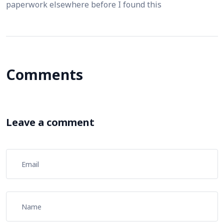
paperwork elsewhere before I found this
Comments
Leave a comment