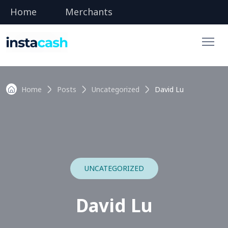
Home
Merchants
Home
Posts
Uncategorized
David Lu
UNCATEGORIZED
David Lu