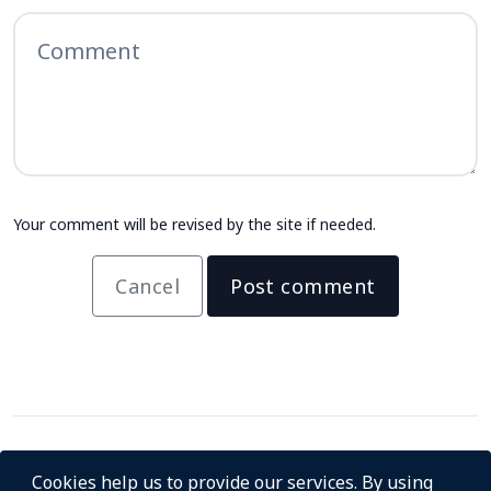
Your comment will be revised by the site if needed.
Cancel
Post comment
Cookies help us to provide our services. By using