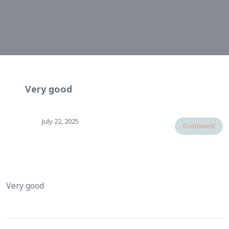
Very good
July 22, 2025
0 comment
Very good