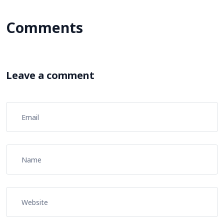
Comments
Leave a comment