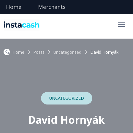
Home
Merchants
Home
Posts
Uncategorized
David Hornyák
UNCATEGORIZED
David Hornyák