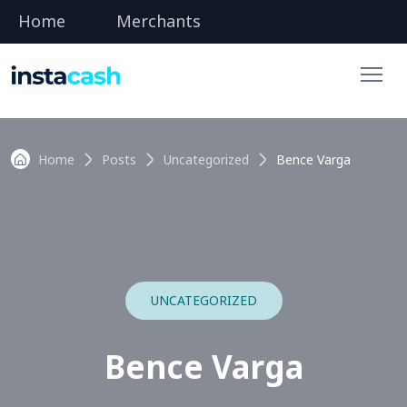
Home
Merchants
Home
Posts
Uncategorized
Bence Varga
UNCATEGORIZED
Bence Varga