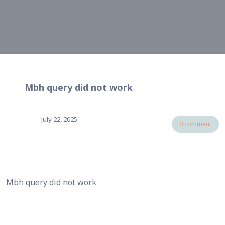
Mbh query did not work
July 22, 2025
0 comment
Mbh query did not work