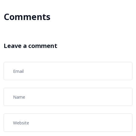
Comments
Leave a comment