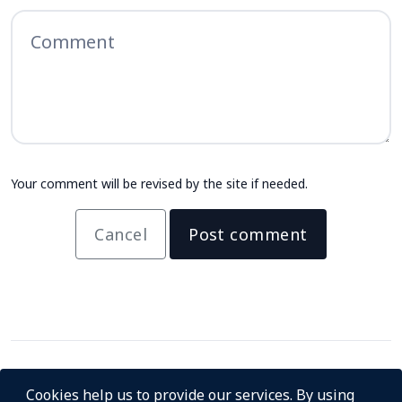
Your comment will be revised by the site if needed.
Cancel
Post comment
Cookies help us to provide our services. By using