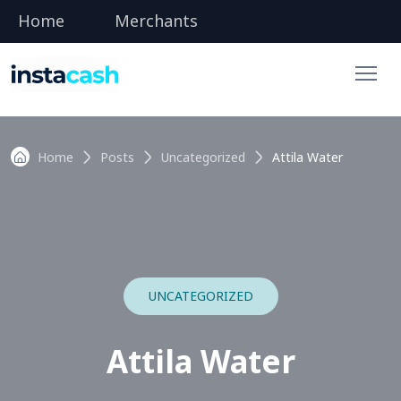
Home
Merchants
Home
Posts
Uncategorized
Attila Water
UNCATEGORIZED
Attila Water