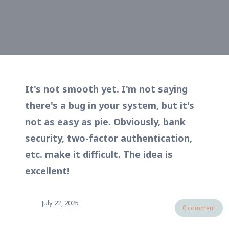
It's not smooth yet. I'm not saying
there's a bug in your system, but it's
not as easy as pie. Obviously, bank
security, two-factor authentication,
etc. make it difficult. The idea is
excellent!
July 22, 2025
0 comment