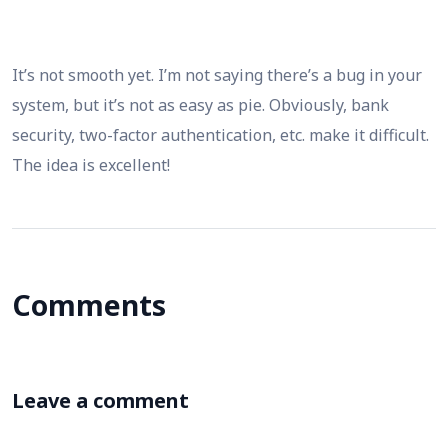
It’s not smooth yet. I’m not saying there’s a bug in your
system, but it’s not as easy as pie. Obviously, bank
security, two-factor authentication, etc. make it difficult.
The idea is excellent!
Comments
Leave a comment