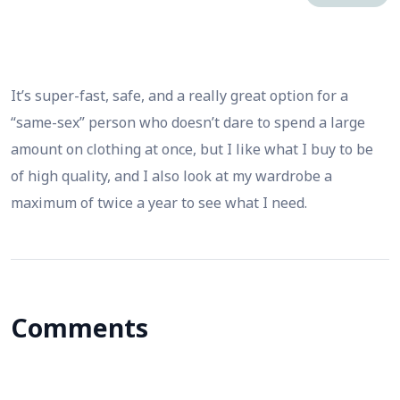
It’s super-fast, safe, and a really great option for a
“same-sex” person who doesn’t dare to spend a large
amount on clothing at once, but I like what I buy to be
of high quality, and I also look at my wardrobe a
maximum of twice a year to see what I need.
Comments