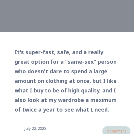
It's super-fast, safe, and a really
great option for a "same-sex" person
who doesn't dare to spend a large
amount on clothing at once, but I like
what I buy to be of high quality, and I
also look at my wardrobe a maximum
of twice a year to see what I need.
July 22, 2025
0 comment