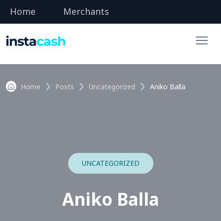
Home
Merchants
Home
Posts
Uncategorized
Aniko Balla
UNCATEGORIZED
Aniko Balla