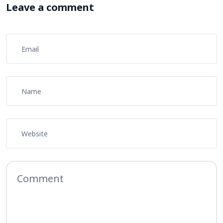
Leave a comment