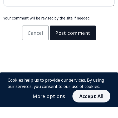
Your comment will be revised by the site if needed.
Cancel
Post comment
Cookies help us to provide our services. By using
our services, you consent to our use of cookies.
More options
Accept All
© InstaCash 2026
About us
For Merchants